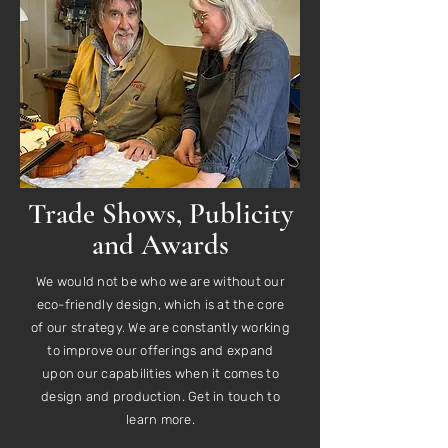
Trade Shows, Publicity
and Awards
We would not be who we are without our
eco-friendly design, which is at the core
of our strategy. We are constantly working
to improve our offerings and expand
upon our capabilities when it comes to
design and production. Get in touch to
learn more.