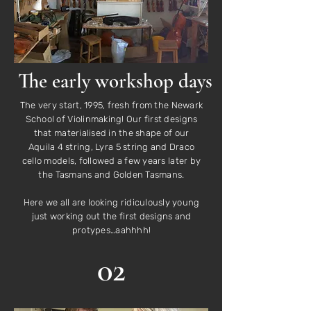
The early workshop days
The very start, 1995, fresh from the Newark
School of Violinmaking! Our first designs
that materialised in the shape of our
Aquila 4 string, Lyra 5 string and Draco
cello models, followed a few years later by
the Tasmans and Golden Tasmans.
Here we all are looking ridiculously young
just working out the first designs and
protypes…aahhhh!
02