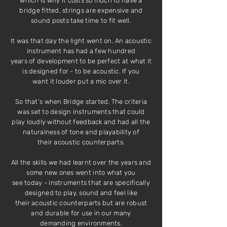
which is why it costs so much to have a
bridge fitted, strings are expensive and
sound posts take time to fit well.
It was that day the light went on. An acoustic
instrument has had a few hundred
years of development to be perfect at what it
is designed for - to be acoustic. If you
want it louder put a mic over it.
So that’s when Bridge started. The criteria
was set to design instruments that could
play loudly without feedback and had all the
naturalness of tone and playability of
their acoustic counterparts.
All the skills we had learnt over the years and
some new ones went into what you
see today - instruments that are specifically
designed to play, sound and feel like
their acoustic counterparts but are robust
and durable for use in our many
demanding environments.