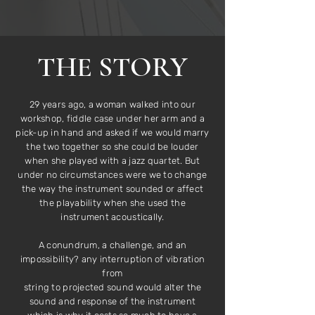
THE STORY
29 years ago, a woman walked into our
workshop, fiddle case under her arm and a
pick-up in hand and asked if we would marry
the two together so she could be louder
when she played with a jazz quartet. But
under no circumstances were we to change
the way the instrument sounded or affect
the playability when she used the
instrument acoustically.
A conundrum, a challenge, and an
impossibility? any interruption of vibration
from
string to projected sound would alter the
sound and response of the instrument