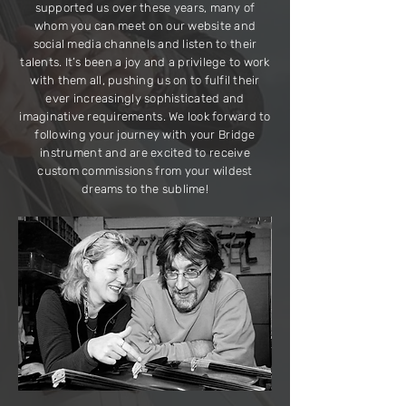
supported us over these years, many of
whom you can meet on our website and
social media channels and listen to their
talents. It’s been a joy and a privilege to work
with them all, pushing us on to fulfil their
ever increasingly sophisticated and
imaginative requirements. We look forward to
following your journey with your Bridge
instrument and are excited to receive
custom commissions from your wildest
dreams to the sublime!