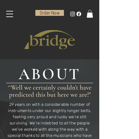
Order Now
ABOUT
‘‘Well we certainly couldn’t have
predicted this but here we are!"
29 years on with a considerable number of
instruments under our slightly longer belts,
feeling very proud and lucky we’re still
surviving. We’re indebted to all the people
we’ve worked with along the way with a
special thanks to all the musicians who have