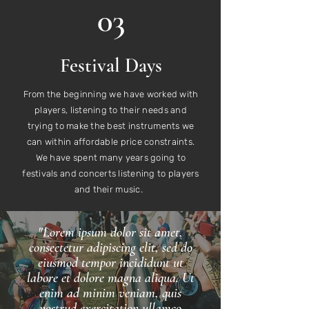
03
Festival Days
From the beginning we have worked with
players, listening to their needs and
trying to make the best instruments we
can within affordable price constraints.
We have spent many years going to
festivals and concerts listening to players
and their music.
"Lorem ipsum dolor sit amet,
consectetur adipiscing elit, sed do
eiusmod tempor incididunt ut
labore et dolore magna aliqua. Ut
enim ad minim veniam, quis
nostrud exercitation ullamco