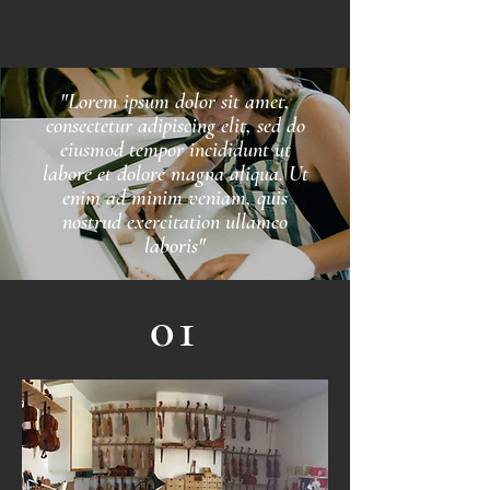
"Lorem ipsum dolor sit amet,
consectetur adipiscing elit, sed do
eiusmod tempor incididunt ut
labore et dolore magna aliqua. Ut
enim ad minim veniam, quis
nostrud exercitation ullamco
laboris"
01