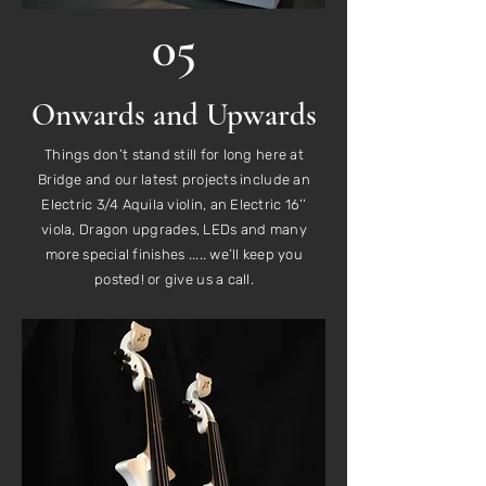
05
Onwards and Upwards
Things don’t stand still for long here at
Bridge and our latest projects include an
Electric 3/4 Aquila violin, an Electric 16’’
viola, Dragon upgrades, LEDs and many
more special finishes ..... we’ll keep you
posted! or give us a call.