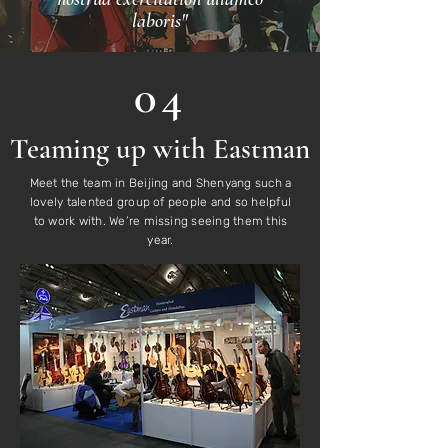
laboris"
04
Teaming up with Eastman
Meet the team in Beijing and Shenyang such a
lovely talented group of people and so helpful
to work with. We’re missing seeing them this
year.