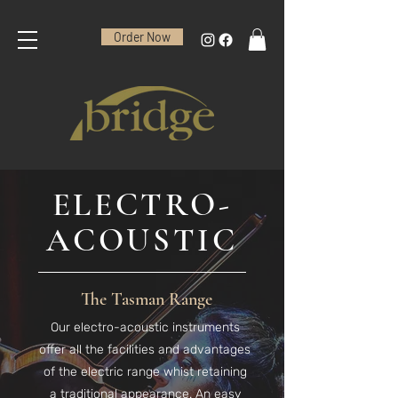
Order Now
ELECTRO-
ACOUSTIC
The Tasman Range
Our electro-acoustic instruments
offer all the facilities and advantages
of the electric range whist retaining
a traditional appearance. An easy