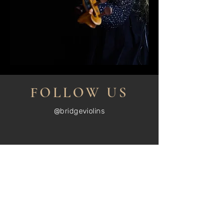
FOLLOW US
@bridgeviolins