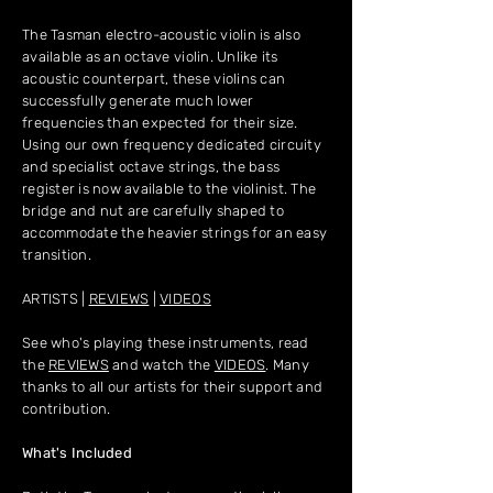
The Tasman electro-acoustic violin is also
available as an octave violin. Unlike its
acoustic counterpart, these violins can
successfully generate much lower
frequencies than expected for their size.
Using our own frequency dedicated circuity
and specialist octave strings, the bass
register is now available to the violinist. The
bridge and nut are carefully shaped to
accommodate the heavier strings for an easy
transition.
ARTISTS |
REVIEWS
|
VIDEOS
See who's playing these instruments, read
the
REVIEWS
and watch the
VIDEOS
. Many
thanks to all our artists for their support and
contribution.
What's Included