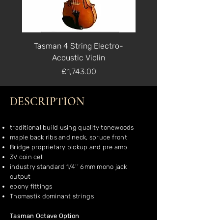
Tasman 4 String Electro-
Tasman 5 String Ele
Acoustic Violin
Price
£1,743.00
DESCRIPTION
traditional build using quality tonewoods
maple back ribs and neck, spruce front
Bridge proprietary pickup and pre amp
3V coin cell
industry standard 1/4’’ 6mm mono jack
output
ebony fittings
Thomastik dominant strings
Tasman Octave Option