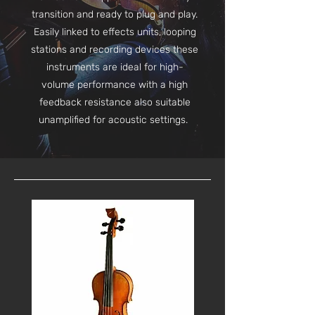
transition and ready to plug and play.
Easily linked to effects units, looping
stations and recording devices these
instruments are ideal for high-
volume performance with a high
feedback resistance also suitable
unamplified for acoustic settings.