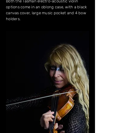
Both the Tasman electro-acoustic violin
options come in an oblong case, with a black
canvas cover, large music pocket and 4 bow
holders.