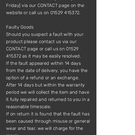
Friday] via our CONTACT page on the
website or call us on 01529 415372.
Faulty Goods
Should you suspect a fault with your
product please contact us via our
CONTACT page or call us on 01529
415372 as it may be easily resolved.
If the fault appeared within 14 days
from the date of delivery, you have the
option of a refund or an exchange.
After 14 days but within the warranty
period we will collect the item and have
it fully repaired and returned to you in a
reasonable timescale.
If on return it is found that the fault has
been caused through misuse or general
wear and tear, we will charge for the