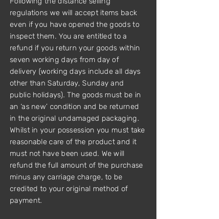
Following the distance selling
regulations we will accept items back
even if you have opened the goods to
inspect them. You are entitled to a
refund if you return your goods within
seven working days from day of
delivery (working days include all days
other than Saturday, Sunday and
public holidays). The goods must be in
an ‘as new’ condition and be returned
in the original undamaged packaging.
Whilst in your possession you must take
reasonable care of the product and it
must not have been used. We will
refund the full amount of the purchase
minus any carriage charge, to be
credited to your original method of
payment.