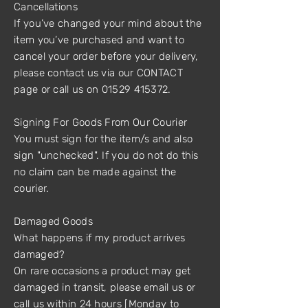
Cancellations
If you’ve changed your mind about the
item you’ve purchased and want to
cancel your order before your delivery,
please contact us via our CONTACT
page or call us on 01529 415372.
Signing For Goods From Our Courier
You must sign for the item/s and also
sign "unchecked". If you do not do this
no claim can be made against the
courier.
Damaged Goods
What happens if my product arrives
damaged?
On rare occasions a product may get
damaged in transit, please email us or
call us within 24 hours [Monday to