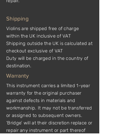
repair.
Shipping
Violins are shipped free of charge
within the UK inclusive of VAT
Shipping outside the UK is calculated at
checkout exclusive of VAT
Duty will be charged in the country of
destination.
Warranty
This instrument carries a limited 1-year
warranty for the original purchaser
against defects in materials and
workmanship. It may not be transferred
or assigned to subsequent owners.
‘Bridge’ will at their discretion replace or
repair any instrument or part thereof
which is found by ‘Bridge’ to be