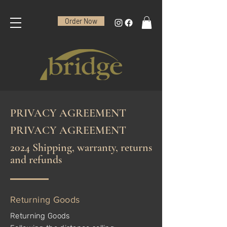
Order Now
PRIVACY AGREEMENT
PRIVACY AGREEMENT
2024 Shipping, warranty, returns
and refunds
Returning Goods
Returning Goods