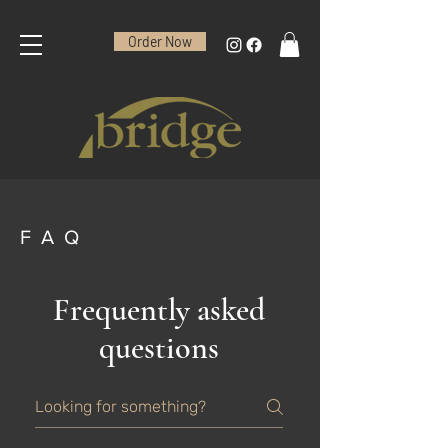
Order Now
FAQ
Frequently asked
questions