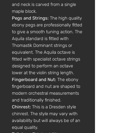
and neck is carved from a single
maple block.
Pegs and Strings:
The high quality
ebony pegs are professionally fitted
to give a smooth tuning action. The
Aquila standard is fitted with
Thomastik Dominant strings or
equivalent. The Aquila octave is
fitted with specialist octave strings
designed to perform an octave
lower at the violin string length.
Fingerboard and Nut:
The ebony
fingerboard and nut are shaped to
modern orchestral measurements
and traditionally finished.
Chinrest:
This is a Dresden style
chinrest. The style may vary with
availability but will always be of an
equal quality.