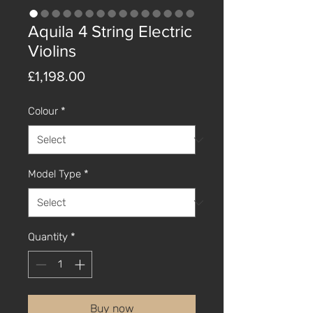
Aquila 4 String Electric
Violins
Price
£1,198.00
Colour
*
Model Type
*
Quantity
*
Buy now