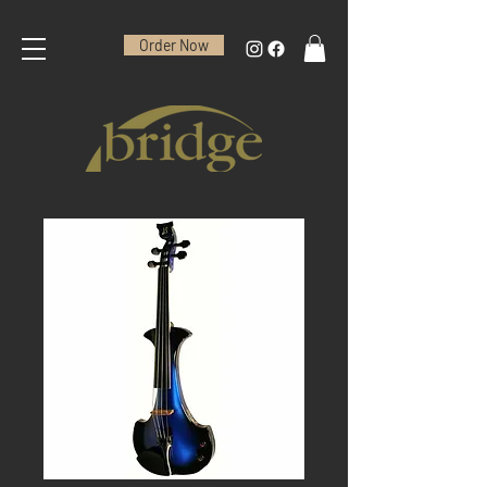
Order Now