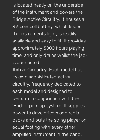
is located neatly on the underside
of the instrument and powers the
Bridge Active Circuitry. It houses a
3V coin cell battery, which keeps
the instruments light, is readily
available and easy to fit. It provides
approximately 3000 hours playing
time, and only drains whilst the jack
is connected.
Active Circuitry:
Each model has
its own sophisticated active
circuitry, frequency dedicated to
each model and designed to
perform in conjunction with the
‘Bridge’ pick-up system. It supplies
power to drive effects and radio
packs and puts the string player on
equal footing with every other
amplified instrument in the band.