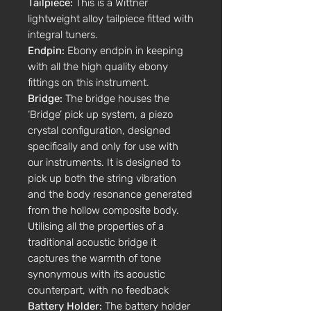
Tailpiece:
This is a Wittner
lightweight alloy tailpiece fitted with
integral tuners.
Endpin:
Ebony endpin in keeping
with all the high quality ebony
fittings on this instrument.
Bridge:
The bridge houses the
‘Bridge’ pick up system, a piezo
crystal configuration, designed
specifically and only for use with
our instruments. It is designed to
pick up both the string vibration
and the body resonance generated
from the hollow composite body.
Utilising all the properties of a
traditional acoustic bridge it
captures the warmth of tone
synonymous with its acoustic
counterpart, with no feedback
Battery Holder:
The battery holder