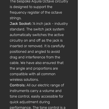
The bespoke Aquila Octave circuitry
is designed to support the
frequency register of the octave
strings.
Jack Socket:
¼ inch jack - industry
standard. The switch jack system
automatically switches the active
circuitry on and off as the jack is
inserted or removed. It is carefully
positioned and angled to avoid
drag and interference from the
cable. We have also ensured that
the angle and proportions are
compatible with all common
wireless solutions.
Controls:
All our electric range of
instruments carry a volume and
tone control, easily accessible for
quick adjustment during
performance. The tone control is a