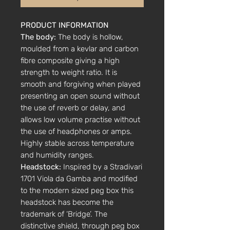
PRODUCT INFORMATION
The body:
The body is hollow,
moulded from a kevlar and carbon
fibre composite giving a high
strength to weight ratio. It is
smooth and forgiving when played
presenting an open sound without
the use of reverb or delay, and
allows low volume practise without
the use of headphones or amps.
Highly stable across temperature
and humidity ranges.
Headstock:
Inspired by a Stradivari
1701 Viola da Gamba and modified
to the modern sized peg box this
headstock has become the
trademark of ‘Bridge’. The
distinctive shield, through peg box