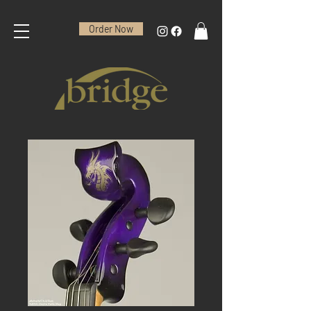
Order Now