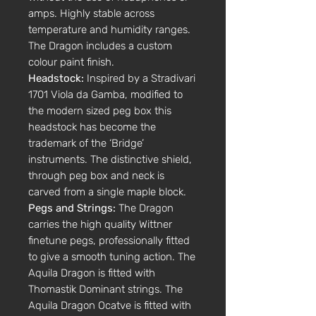
amps. Highly stable across
temperature and humidity ranges.
The Dragon includes a custom
colour paint finish.
Headstock:
Inspired by a Stradivari
1701 Viola da Gamba, modified to
the modern sized peg box this
headstock has become the
trademark of the ‘Bridge’
instruments. The distinctive shield,
through peg box and neck is
carved from a single maple block.
Pegs and Strings:
The Dragon
carries the high quality Wittner
finetune pegs, professionally fitted
to give a smooth tuning action. The
Aquila Dragon is fitted with
Thomastik Dominant strings. The
Aquila Dragon Ocatve is fitted with