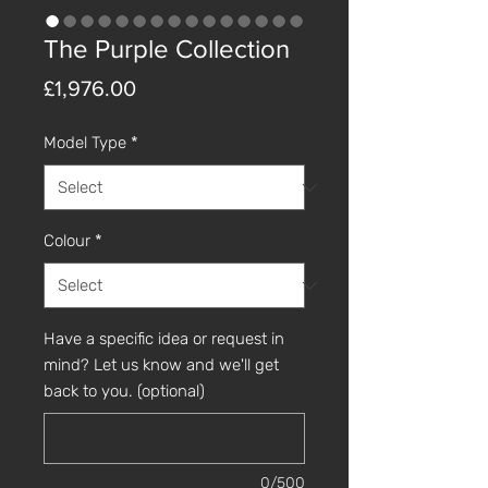
The Purple Collection
Price
£1,976.00
Model Type
*
Colour
*
Have a specific idea or request in
mind? Let us know and we'll get
back to you. (optional)
0/500