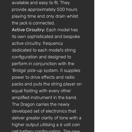
available and easy to fit. They
provide approximately 500 hours
playing time and only drain whilst
the jack is connected.
Active Circuitry:
Each model has
its own sophisticated and bespoke
active circuitry, frequency
dedicated to each model’s string
configuration and designed to
perform in conjunction with the
‘Bridge’ pick-up system. It supplies
power to drive effects and radio
packs and puts the string player on
equal footing with every other
amplified instrument in the band.
The Dragon carries the newly
developed set of electronics that
deliver greater clarity of tone with a
higher output utilising a 6 volt coin
cell battery configuration. The new