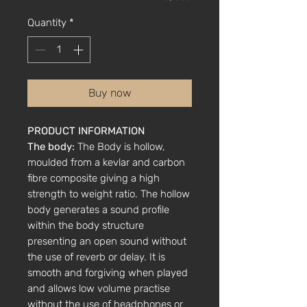
Quantity
*
Buy now
PRODUCT INFORMATION
The body:
The Body is hollow,
moulded from a kevlar and carbon
fibre composite giving a high
strength to weight ratio. The hollow
body generates a sound profile
within the body structure
presenting an open sound without
the use of reverb or delay. It is
smooth and forgiving when played
and allows low volume practise
without the use of headphones or