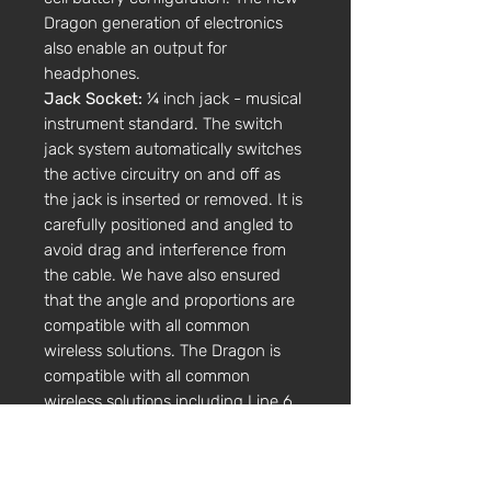
Dragon generation of electronics
also enable an output for
headphones.
Jack Socket:
¼ inch jack - musical
instrument standard. The switch
jack system automatically switches
the active circuitry on and off as
the jack is inserted or removed. It is
carefully positioned and angled to
avoid drag and interference from
the cable. We have also ensured
that the angle and proportions are
compatible with all common
wireless solutions. The Dragon is
compatible with all common
wireless solutions including Line 6.
Controls:
All our electric range of
instruments carry a volume and
tone control, easily accessible for