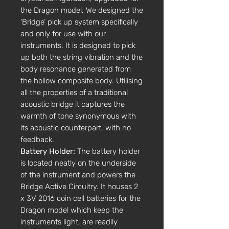
the Dragon model. We designed the
‘Bridge’ pick up system specifically
and only for use with our
instruments. It is designed to pick
up both the string vibration and the
body resonance generated from
the hollow composite body. Utilising
all the properties of a traditional
acoustic bridge it captures the
warmth of tone synonymous with
its acoustic counterpart, with no
feedback.
Battery Holder:
The battery holder
is located neatly on the underside
of the instrument and powers the
Bridge Active Circuitry. It houses 2
x 3V 2016 coin cell batteries for the
Dragon model which keep the
instruments light, are readily