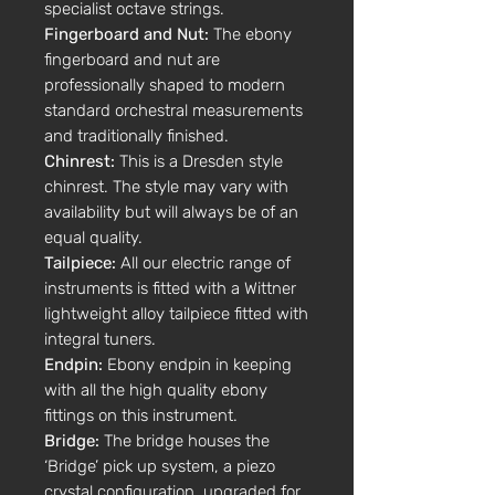
specialist octave strings.
Fingerboard and Nut:
The ebony
fingerboard and nut are
professionally shaped to modern
standard orchestral measurements
and traditionally finished.
Chinrest:
This is a Dresden style
chinrest. The style may vary with
availability but will always be of an
equal quality.
Tailpiece:
All our electric range of
instruments is fitted with a Wittner
lightweight alloy tailpiece fitted with
integral tuners.
Endpin:
Ebony endpin in keeping
with all the high quality ebony
fittings on this instrument.
Bridge:
The bridge houses the
‘Bridge’ pick up system, a piezo
crystal configuration, upgraded for