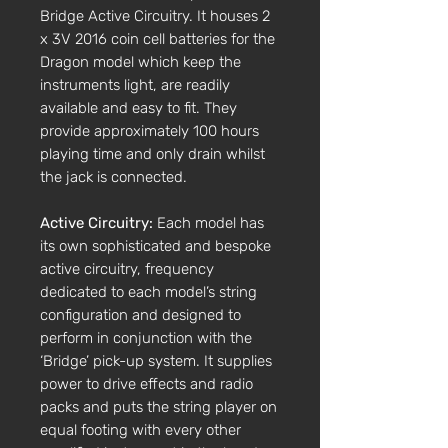
Bridge Active Circuitry. It houses 2
x 3V 2016 coin cell batteries for the
Dragon model which keep the
instruments light, are readily
available and easy to fit. They
provide approximately 100 hours
playing time and only drain whilst
the jack is connected.
Active Circuitry:
Each model has
its own sophisticated and bespoke
active circuitry, frequency
dedicated to each model’s string
configuration and designed to
perform in conjunction with the
‘Bridge’ pick-up system. It supplies
power to drive effects and radio
packs and puts the string player on
equal footing with every other