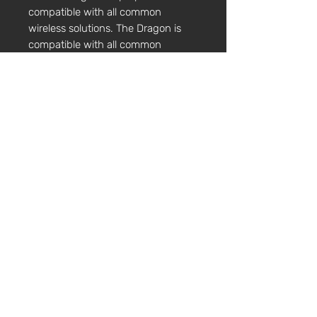
compatible with all common
wireless solutions. The Dragon is
compatible with all common
wireless solutions including Line 6.
Controls:
All our electric range of
instruments carry a volume and
tone control, easily accessible for
quick adjustment during
performance. The tone control is a
tilt control not a boost/cut control,
changing the tonal range of the
instrument.
TECHNICAL SPECIFICATIONS
Construction
Body Length 16"
Neck Stop 146mm