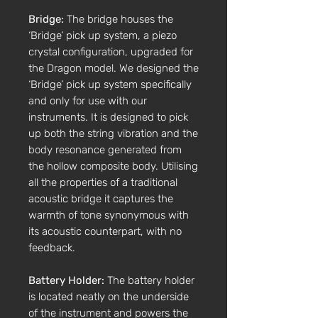
Bridge:
The bridge houses the
‘Bridge’ pick up system, a piezo
crystal configuration, upgraded for
the Dragon model. We designed the
‘Bridge’ pick up system specifically
and only for use with our
instruments. It is designed to pick
up both the string vibration and the
body resonance generated from
the hollow composite body. Utilising
all the properties of a traditional
acoustic bridge it captures the
warmth of tone synonymous with
its acoustic counterpart, with no
feedback.
Battery Holder:
The battery holder
is located neatly on the underside
of the instrument and powers the