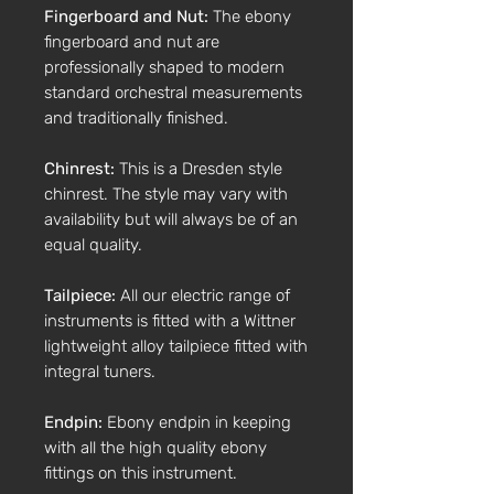
Fingerboard and Nut:
The ebony
fingerboard and nut are
professionally shaped to modern
standard orchestral measurements
and traditionally finished.
Chinrest:
This is a Dresden style
chinrest. The style may vary with
availability but will always be of an
equal quality.
Tailpiece:
All our electric range of
instruments is fitted with a Wittner
lightweight alloy tailpiece fitted with
integral tuners.
Endpin:
Ebony endpin in keeping
with all the high quality ebony
fittings on this instrument.