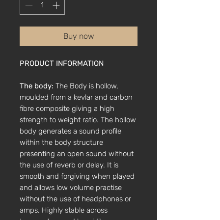
Buy now
PRODUCT INFORMATION
The body:
The Body is hollow,
moulded from a kevlar and carbon
fibre composite giving a high
strength to weight ratio. The hollow
body generates a sound profile
within the body structure
presenting an open sound without
the use of reverb or delay. It is
smooth and forgiving when played
and allows low volume practise
without the use of headphones or
amps. Highly stable across