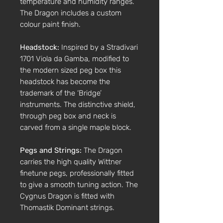
temperature and humidity ranges.
The Dragon includes a custom
colour paint finish.
Headstock:
Inspired by a Stradivari
1701 Viola da Gamba, modified to
the modern sized peg box this
headstock has become the
trademark of the ‘Bridge’
instruments. The distinctive shield,
through peg box and neck is
carved from a single maple block.
Pegs and Strings:
The Dragon
carries the high quality Wittner
finetune pegs, professionally fitted
to give a smooth tuning action. The
Cygnus Dragon is fitted with
Thomastik Dominant strings.