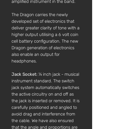
amplified instrument in the band.
The Dragon carries the newly
developed set of electronics that
deliver greater clarity of tone with a
higher output utilising a 6 volt coin
cell battery configuration. The new
Dragon generation of electronics
also enable an output for
headphones.
Jack Socket:
¼ inch jack - musical
instrument standard. The switch
jack system automatically switches
the active circuitry on and off as
the jack is inserted or removed. It is
carefully positioned and angled to
avoid drag and interference from
the cable. We have also ensured
that the angle and proportions are