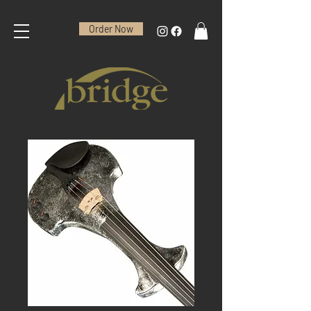
Order Now