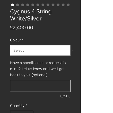
Cygnus 4 String
White/Silver
Price
£2,400.00
Colour
*
Have a specific idea or request in
mind? Let us know and we'll get
back to you. (optional)
0/500
Quantity
*