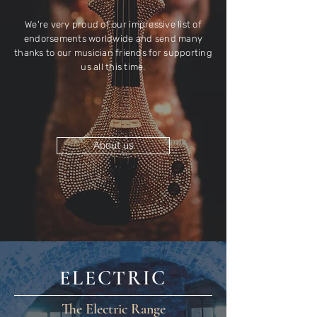
We're very proud of our impressive list of
endorsements worldwide and send many
thanks to our musician friends for supporting
us all this time.
About us
ELECTRIC
The Electric Range