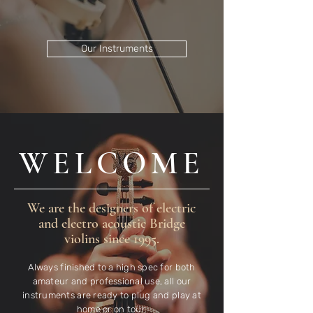
Our Instruments
WELCOME
We are the designers of electric
and electro acoustic Bridge
violins since 1995.
Always finished to a high spec for both
amateur and professional use, all our
instruments are ready to plug and play at
home or on tour.