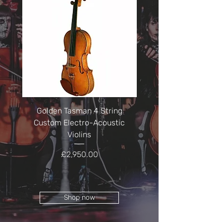
Golden Tasman 4 String
Golden Tasman 5 St
Custom Electro-Acoustic
Electro-Acoustic Vi
Violins
Price
£2,950.00
Shop now