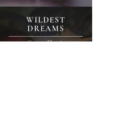
WILDEST
DREAMS
Custom Electric
Price on application with click through to
Find out more