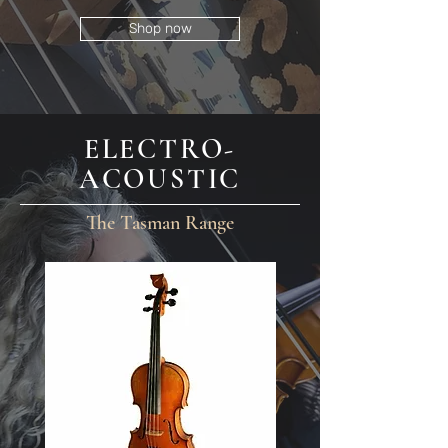
Shop now
ELECTRO-
ACOUSTIC
The Tasman Range