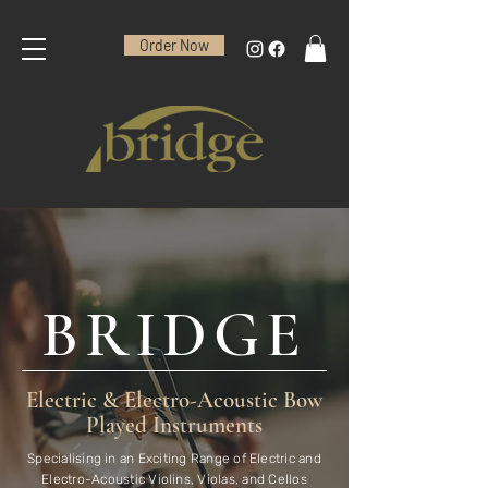
Order Now
BRIDGE
Electric & Electro-Acoustic Bow
Played Instruments
Specialising in an Exciting Range of Electric and
Electro-Acoustic Violins, Violas, and Cellos