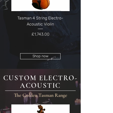
Tasman 4 String Electro-
Tasman 5 String Ele
Acoustic Violin
Price
£1,743.00
Shop now
CUSTOM ELECTRO-
ACOUSTIC
The Golden Tasman Range