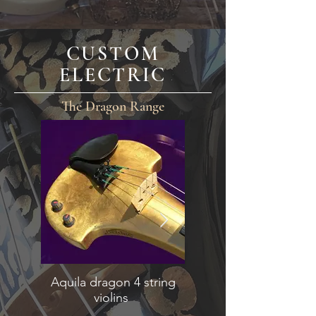
CUSTOM
ELECTRIC
The Dragon Range
Aquila dragon 4 string
Lyra dragon 5 stri
violins